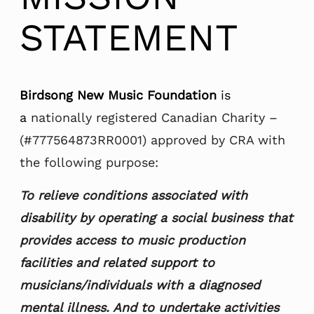
STATEMENT
Birdsong New Music Foundation
is
a
nationally registered Canadian Charity –
(#777564873RR0001) approved by CRA with
the following purpose:
To relieve conditions associated with
disability by operating a social business that
provides access to music production
facilities and related support to
musicians/individuals with a diagnosed
mental illness. And to undertake activities