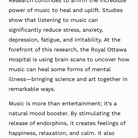
Research continues to affirm the incredible
power of music to heal and uplift. Studies
show that listening to music can
significantly reduce stress, anxiety,
depression, fatigue, and irritability. At the
forefront of this research, the Royal Ottawa
Hospital is using brain scans to uncover how
music can heal some forms of mental
illness—bringing science and art together in
remarkable ways.
Music is more than entertainment; it’s a
natural mood booster. By stimulating the
release of endorphins, it creates feelings of
happiness, relaxation, and calm. It also