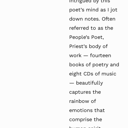
intrigued by this
poet’s mind as I jot
down notes. Often
referred to as the
People’s Poet,
Priest’s body of
work — fourteen
books of poetry and
eight CDs of music
— beautifully
captures the
rainbow of
emotions that
comprise the