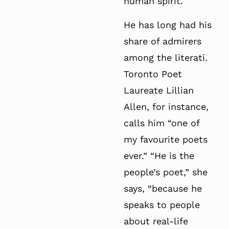
human spirit.
He has long had his
share of admirers
among the literati.
Toronto Poet
Laureate Lillian
Allen, for instance,
calls him “one of
my favourite poets
ever.” “He is the
people’s poet,” she
says, “because he
speaks to people
about real-life