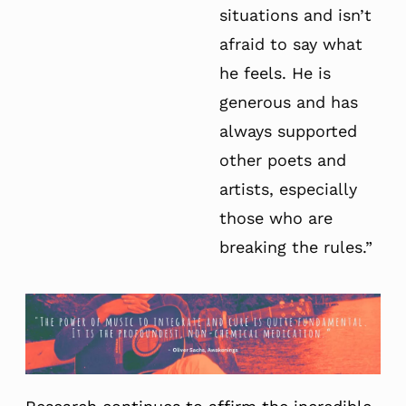
situations and isn’t
afraid to say what
he feels. He is
generous and has
always supported
other poets and
artists, especially
those who are
breaking the rules.”