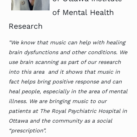
of Mental Health
Research
"We know that music can help with healing
brain dysfunctions and other conditions. We
use
brain scanning as part of our research
into this area
and it shows that music in
fact helps bring positive response and can
heal people, especially in the area of mental
illness. We are bringing music to our
patients at The Royal Psychiatric Hospital in
Ottawa and the community as a social
“prescription”.