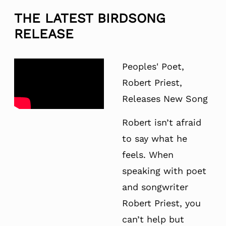
THE LATEST BIRDSONG
RELEASE
Peoples' Poet,
Robert Priest,
Releases New Song
Robert isn’t afraid
to say what he
feels. When
speaking with poet
and songwriter
Robert Priest, you
can’t help but