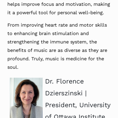
helps improve focus and motivation, making
it a powerful tool for personal well-being.
From improving heart rate and motor skills
to enhancing brain stimulation and
strengthening the immune system, the
benefits of music are as diverse as they are
profound. Truly, music is medicine for the
soul.
Dr. Florence
Dzierszinski |
President, University
of Ottawa Institute