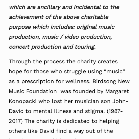
which are ancillary and incidental to the
achievement of the above charitable
purpose which includes: original music
production, music / video production,
concert production and touring.
Through the process the charity creates
hope for those who struggle using “music”
as a prescription for wellness. Birdsong New
Music Foundation was founded by Margaret
Konopacki who lost her musician son John-
David to mental illness and stigma. (1987-
2017) The charity is dedicated to helping
others like David find a way out of the