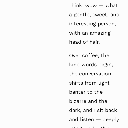
think: wow — what
a gentle, sweet, and
interesting person,
with an amazing
head of hair.
Over coffee, the
kind words begin,
the conversation
shifts from light
banter to the
bizarre and the
dark, and I sit back
and listen — deeply