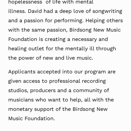
hopelessness of life with mental
illness. David had a deep love of songwriting
and a passion for performing. Helping others
with the same passion, Birdsong New Music
Foundation is creating a necessary and
healing outlet for the mentally ill through
the power of new and live music.
Applicants accepted into our program are
given access to professional recording
studios, producers and a community of
musicians who want to help, all with the
monetary support of the Birdsong New
Music Foundation.