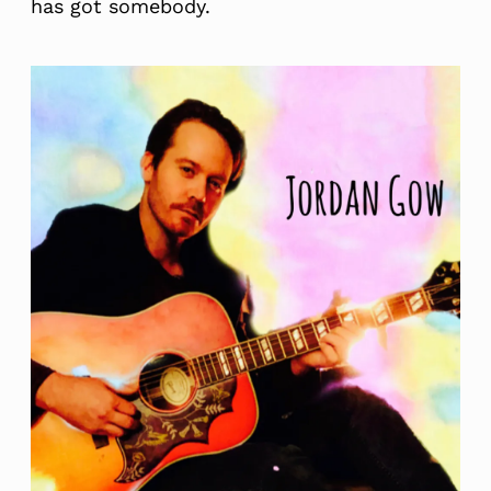
has got somebody.