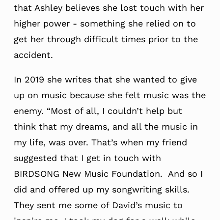
that Ashley believes she lost touch with her
higher power - something she relied on to
get her through difficult times prior to the
accident.
In 2019 she writes that she wanted to give
up on music because she felt music was the
enemy. “Most of all, I couldn’t help but
think that my dreams, and all the music in
my life, was over. That’s when my friend
suggested that I get in touch with
BIRDSONG New Music Foundation. And so I
did and offered up my songwriting skills.
They sent me some of David’s music to