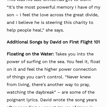
“It's the most powerful memory I have of my
son – I feel the love across the great divide,
and I believe he is steering this charity to
help people heal,” she says.
Additional Songs by David on First Flight 101
Floating on the Water:
Takes you into the
power of surfing on the sea. You feel it, float
on it and feel the higher power connection
of things you can't control. “Never knew
from living, there's another way to pray,
watching the daybreak” – are some of the
poignant lyrics. David wrote the song years