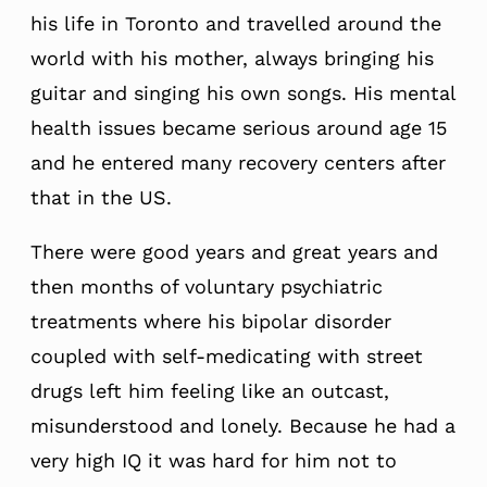
his life in Toronto and travelled around the
world with his mother, always bringing his
guitar and singing his own songs. His mental
health issues became serious around age 15
and he entered many recovery centers after
that in the US.
There were good years and great years and
then months of voluntary psychiatric
treatments where his bipolar disorder
coupled with self-medicating with street
drugs left him feeling like an outcast,
misunderstood and lonely. Because he had a
very high IQ it was hard for him not to