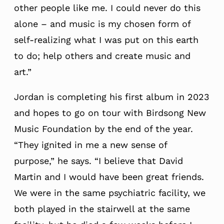
other people like me. I could never do this
alone – and music is my chosen form of
self-realizing what I was put on this earth
to do; help others and create music and
art.”
Jordan is completing his first album in 2023
and hopes to go on tour with Birdsong New
Music Foundation by the end of the year.
“They ignited in me a new sense of
purpose,” he says. “I believe that David
Martin and I would have been great friends.
We were in the same psychiatric facility, we
both played in the stairwell at the same