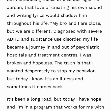
Jordan, that love of creating his own sound
and writing lyrics would shadow him
throughout his life. “My bro and I are close,
but we are different. Diagnosed with severe
ADHD and substance use disorder, my life
became a journey in and out of psychiatric
hospitals and treatment centres. I was
broken and hopeless. The truth is that I
wanted desperately to stop my behavior,
but today I know it’s an illness and
sometimes it comes back.
It’s been a long road, but today I have hope
and I’m in a program that works for me with