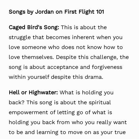
Songs by Jordan on First Flight 101
Caged Bird's Song:
This is about the
struggle that becomes inherent when you
love someone who does not know how to
love themselves. Despite this challenge, the
song is about acceptance and forgiveness
within yourself despite this drama.
Hell or Highwater:
What is holding you
back? This song is about the spiritual
empowerment of letting go of what is
holding you back from who you really want
to be and learning to move on as your true