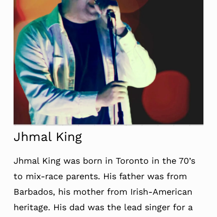
Jhmal King
Jhmal King was born in Toronto in the 70’s
to mix-race parents. His father was from
Barbados, his mother from Irish-American
heritage. His dad was the lead singer for a