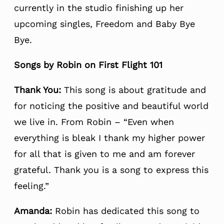
currently in the studio finishing up her
upcoming singles, Freedom and Baby Bye
Bye.
Songs by Robin on First Flight 101
Thank You:
This song is about gratitude and
for noticing the positive and beautiful world
we live in. From Robin – “Even when
everything is bleak I thank my higher power
for all that is given to me and am forever
grateful. Thank you is a song to express this
feeling.”
Amanda:
Robin has dedicated this song to