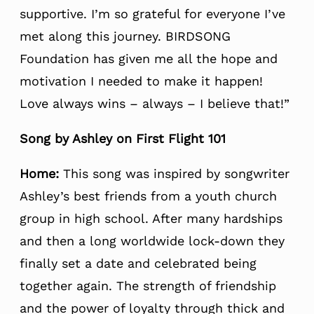
supportive. I’m so grateful for everyone I’ve
met along this journey. BIRDSONG
Foundation has given me all the hope and
motivation I needed to make it happen!
Love always wins – always – I believe that!”
Song by Ashley on First Flight 101
Home:
This song was inspired by songwriter
Ashley’s best friends from a youth church
group in high school. After many hardships
and then a long worldwide lock-down they
finally set a date and celebrated being
together again. The strength of friendship
and the power of loyalty through thick and