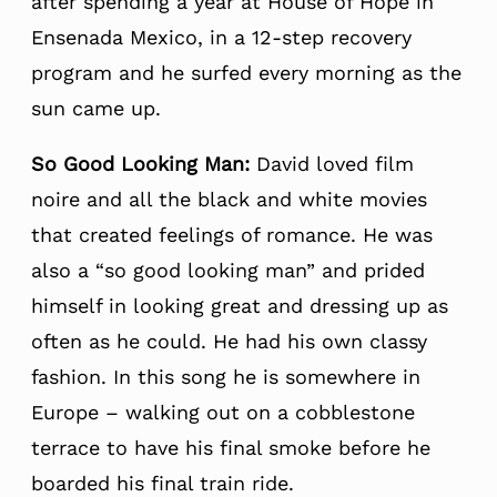
after spending a year at House of Hope in
Ensenada Mexico, in a 12-step recovery
program and he surfed every morning as the
sun came up.
So Good Looking Man:
David loved film
noire and all the black and white movies
that created feelings of romance. He was
also a “so good looking man” and prided
himself in looking great and dressing up as
often as he could. He had his own classy
fashion. In this song he is somewhere in
Europe – walking out on a cobblestone
terrace to have his final smoke before he
boarded his final train ride.