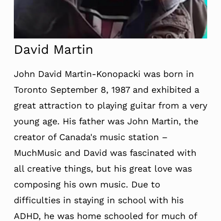
David Martin
John David Martin-Konopacki was born in
Toronto September 8, 1987 and exhibited a
great attraction to playing guitar from a very
young age. His father was John Martin, the
creator of Canada's music station –
MuchMusic and David was fascinated with
all creative things, but his great love was
composing his own music. Due to
difficulties in staying in school with his
ADHD, he was home schooled for much of