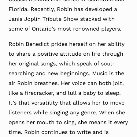
Florida. Recently, Robin has developed a
Janis Joplin Tribute Show stacked with
some of Ontario's most renowned players.
Robin Benedict prides herself on her ability
to share a positive attitude on life through
her original songs, which speak of soul-
searching and new beginnings. Music is the
air Robin breathes. Her voice can both jolt,
like a firecracker, and lull a baby to sleep.
It’s that versatility that allows her to move
listeners while singing any genre. When she
opens her mouth to sing, she means it every
time. Robin continues to write and is