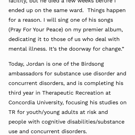
facility, but he died a few weeks before I
ended up on the same ward. Things happen
for a reason. I will sing one of his songs
(Pray For Your Peace) on my premier album,
dedicating it to those of us who deal with
mental illness. It’s the doorway for change.”
Today, Jordan is one of the Birdsong
ambassadors for substance use disorder and
concurrent disorders, and is completing his
third year in Therapeutic Recreation at
Concordia University, focusing his studies on
TR for youth/young adults at risk and
people with cognitive disabilities/substance
use and concurrent disorders.