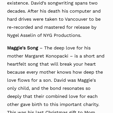
existence. David’s songwriting spans two
decades. After his death his computer and
hard drives were taken to Vancouver to be
re-recorded and mastered for release by
Nygel Asselin of NYG Productions.
Maggie's Song
– The deep love for his
mother Margaret Konopacki – is a short and
heartfelt song that will break your heart
because every mother knows how deep the
love flows for a son. David was Maggie's
only child, and the bond resonates so
deeply that their combined love for each
other gave birth to this important charity.
This was his last Christmas gift to Mom.