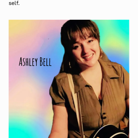
self.