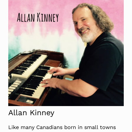
Allan Kinney
Like many Canadians born in small towns