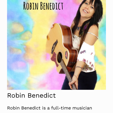
Robin Benedict
Robin Benedict is a full-time musician