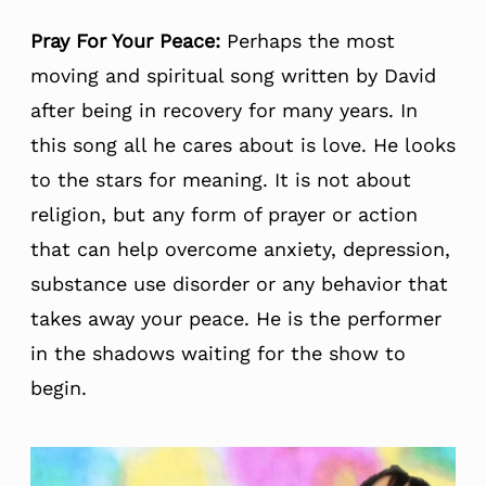
Pray For Your Peace:
Perhaps the most
moving and spiritual song written by David
after being in recovery for many years. In
this song all he cares about is love. He looks
to the stars for meaning. It is not about
religion, but any form of prayer or action
that can help overcome anxiety, depression,
substance use disorder or any behavior that
takes away your peace. He is the performer
in the shadows waiting for the show to
begin.