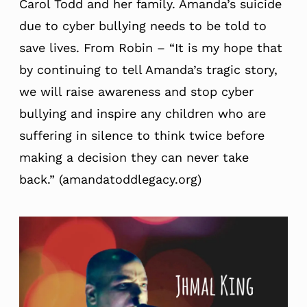
Carol Todd and her family. Amanda’s suicide
due to cyber bullying needs to be told to
save lives. From Robin – “It is my hope that
by continuing to tell Amanda’s tragic story,
we will raise awareness and stop cyber
bullying and inspire any children who are
suffering in silence to think twice before
making a decision they can never take
back.” (amandatoddlegacy.org)