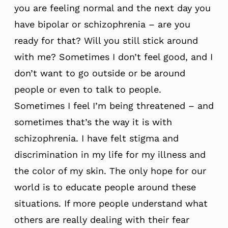
you are feeling normal and the next day you
have bipolar or schizophrenia – are you
ready for that? Will you still stick around
with me? Sometimes I don’t feel good, and I
don’t want to go outside or be around
people or even to talk to people.
Sometimes I feel I’m being threatened – and
sometimes that’s the way it is with
schizophrenia. I have felt stigma and
discrimination in my life for my illness and
the color of my skin. The only hope for our
world is to educate people around these
situations. If more people understand what
others are really dealing with their fear