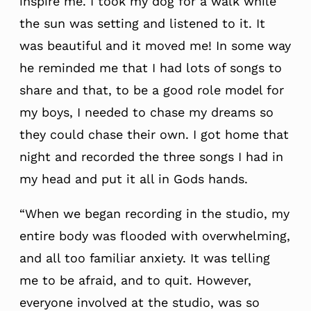
inspire me. I took my dog for a walk while
the sun was setting and listened to it. It
was beautiful and it moved me! In some way
he reminded me that I had lots of songs to
share and that, to be a good role model for
my boys, I needed to chase my dreams so
they could chase their own. I got home that
night and recorded the three songs I had in
my head and put it all in Gods hands.
“When we began recording in the studio, my
entire body was flooded with overwhelming,
and all too familiar anxiety. It was telling
me to be afraid, and to quit. However,
everyone involved at the studio, was so