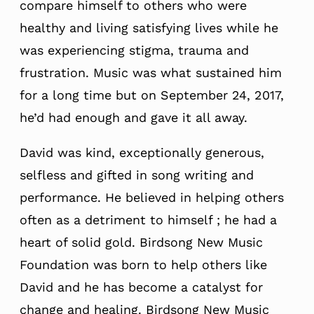
compare himself to others who were
healthy and living satisfying lives while he
was experiencing stigma, trauma and
frustration. Music was what sustained him
for a long time but on September 24, 2017,
he’d had enough and gave it all away.
David was kind, exceptionally generous,
selfless and gifted in song writing and
performance. He believed in helping others
often as a detriment to himself ; he had a
heart of solid gold. Birdsong New Music
Foundation was born to help others like
David and he has become a catalyst for
change and healing. Birdsong New Music