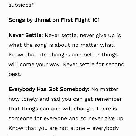
subsides.”
Songs by Jhmal on First Flight 101
Never
Settle:
Never settle, never give up is
what the song is about no matter what.
Know that life changes and better things
will come your way. Never settle for second
best.
Everybody Has Got Somebody:
No matter
how lonely and sad you can get remember
that things can and will change. There is
someone for everyone and so never give up.
Know that you are not alone – everybody