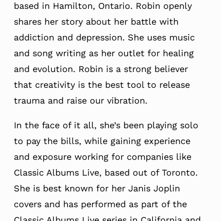
based in Hamilton, Ontario. Robin openly
shares her story about her battle with
addiction and depression. She uses music
and song writing as her outlet for healing
and evolution. Robin is a strong believer
that creativity is the best tool to release
trauma and raise our vibration.
In the face of it all, she’s been playing solo
to pay the bills, while gaining experience
and exposure working for companies like
Classic Albums Live, based out of Toronto.
She is best known for her Janis Joplin
covers and has performed as part of the
Classic Albums Live series in California and