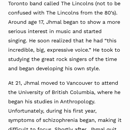
Toronto band called The Lincolns (not to be
confused with The Lincolns from the 80’s).
Around age 17, Jhmal began to show a more
serious interest in music and started
singing. He soon realized that he had “this
incredible, big, expressive voice.” He took to
studying the great rock singers of the time
and began developing his own style.
At 21, Jhmal moved to Vancouver to attend
the University of British Columbia, where he
began his studies in Anthropology.
Unfortunately, during his first year,
symptoms of schizophrenia began, making it
difficult to focus. Shortly after, Jhmal quit