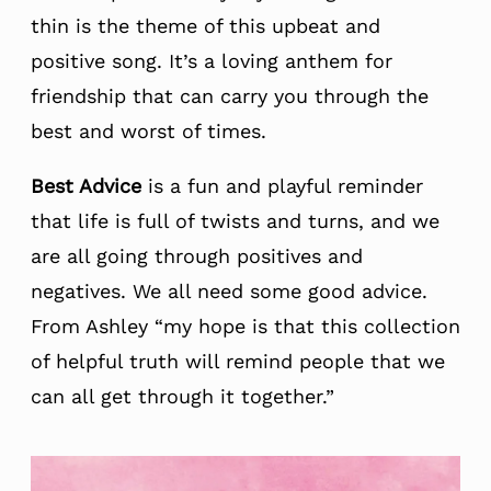
thin is the theme of this upbeat and
positive song. It’s a loving anthem for
friendship that can carry you through the
best and worst of times.
Best Advice
is a fun and playful reminder
that life is full of twists and turns, and we
are all going through positives and
negatives. We all need some good advice.
From Ashley “my hope is that this collection
of helpful truth will remind people that we
can all get through it together.”