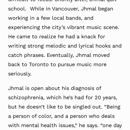
school. While in Vancouver, Jhmal began
working in a few local bands, and
experiencing the city’s vibrant music scene.
He came to realize he had a knack for
writing strong melodic and lyrical hooks and
catch phrases. Eventually, Jhmal moved
back to Toronto to pursue music more
seriously.
Jhmal is open about his diagnosis of
schizophrenia, which he’s had for 20 years,
but he doesn’t like to be singled out. “Being
a person of color, and a person who deals
with mental health issues,” he says. “one day