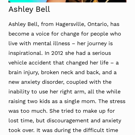
Ashley Bell
Ashley Bell, from Hagersville, Ontario, has
become a voice for change for people who
live with mental illness – her journey is
inspirational. In 2012 she had a serious
vehicle accident that changed her life – a
brain injury, broken neck and back, and a
new anxiety disorder, coupled with the
inability to use her right arm, all the while
raising two kids as a single mom. The stress
was too much. She tried to make up for
lost time, but discouragement and anxiety
took over. It was during the difficult time