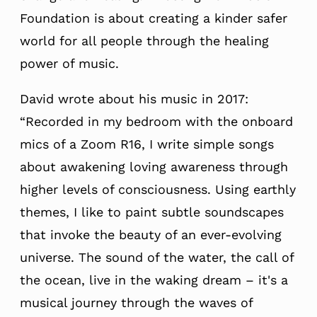
Foundation is about creating a kinder safer
world for all people through the healing
power of music.
David wrote about his music in 2017:
“Recorded in my bedroom with the onboard
mics of a Zoom R16, I write simple songs
about awakening loving awareness through
higher levels of consciousness. Using earthly
themes, I like to paint subtle soundscapes
that invoke the beauty of an ever-evolving
universe. The sound of the water, the call of
the ocean, live in the waking dream – it's a
musical journey through the waves of