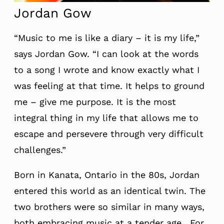
Jordan Gow
“Music to me is like a diary – it is my life,”
says Jordan Gow. “I can look at the words
to a song I wrote and know exactly what I
was feeling at that time. It helps to ground
me – give me purpose. It is the most
integral thing in my life that allows me to
escape and persevere through very difficult
challenges.”
Born in Kanata, Ontario in the 80s, Jordan
entered this world as an identical twin. The
two brothers were so similar in many ways,
both embracing music at a tender age. For