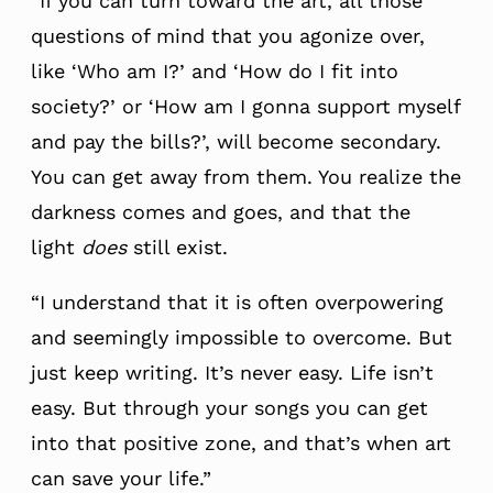
“If you can turn toward the art, all those
questions of mind that you agonize over,
like ‘Who am I?’ and ‘How do I fit into
society?’ or ‘How am I gonna support myself
and pay the bills?’, will become secondary.
You can get away from them. You realize the
darkness comes and goes, and that the
light
does
still exist.
“I understand that it is often overpowering
and seemingly impossible to overcome. But
just keep writing. It’s never easy. Life isn’t
easy. But through your songs you can get
into that positive zone, and that’s when art
can save your life.”