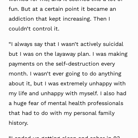
fun. But at a certain point it became an
addiction that kept increasing. Then I
couldn’t control it.
“I always say that I wasn’t actively suicidal
but I was on the layaway plan. I was making
payments on the self-destruction every
month. I wasn’t ever going to do anything
about it, but I was extremely unhappy with
my life and unhappy with myself. I also had
a huge fear of mental health professionals
that had to do with my personal family
history.