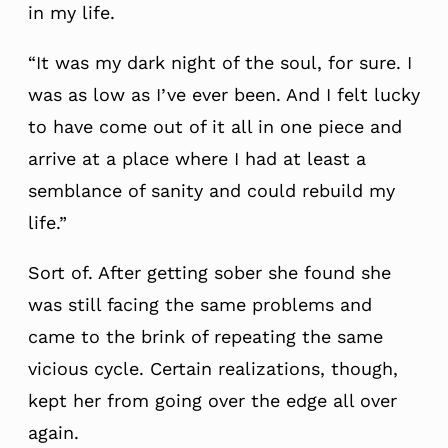
in my life.
“It was my dark night of the soul, for sure. I
was as low as I’ve ever been. And I felt lucky
to have come out of it all in one piece and
arrive at a place where I had at least a
semblance of sanity and could rebuild my
life.”
Sort of. After getting sober she found she
was still facing the same problems and
came to the brink of repeating the same
vicious cycle. Certain realizations, though,
kept her from going over the edge all over
again.