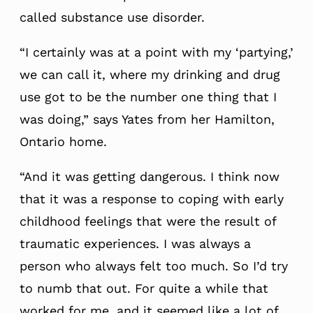
called substance use disorder.
“I certainly was at a point with my ‘partying,’
we can call it, where my drinking and drug
use got to be the number one thing that I
was doing,” says Yates from her Hamilton,
Ontario home.
“And it was getting dangerous. I think now
that it was a response to coping with early
childhood feelings that were the result of
traumatic experiences. I was always a
person who always felt too much. So I’d try
to numb that out. For quite a while that
worked for me, and it seemed like a lot of