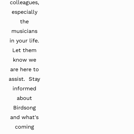
colleagues,
especially
the
musicians
in your life.
Let them
know we
are here to
assist. Stay
informed
about
Birdsong
and what's
coming