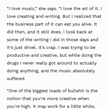
“I love music,” she says. “I love the art of it. I
love creating and writing. But I realized that
the business part of it can eat you alive. It
did then, and it still does. I look back at
some of the writing I did in those days and
it’s just drivel. It’s crap. I was trying to be
productive and creative, but while doing the
drugs I never really got around to actually
doing anything, and the music absolutely
suffered.
“One of the biggest loads of bullshit is the
notion that you’re more creative when
you’re high. It may work for a little while,