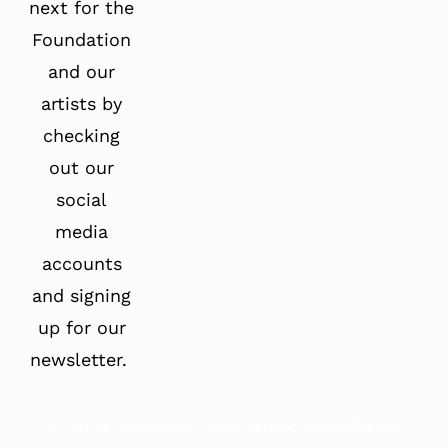
next for the
Foundation
and our
artists by
checking
out our
social
media
accounts
and signing
up for our
newsletter.
© 2024, Birdsong New Music Foundation