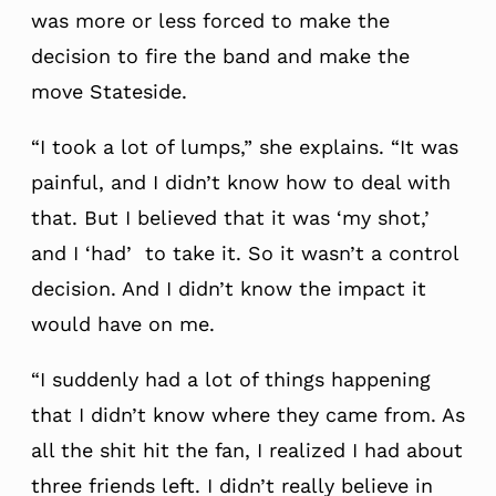
was more or less forced to make the
decision to fire the band and make the
move Stateside.
“I took a lot of lumps,” she explains. “It was
painful, and I didn’t know how to deal with
that. But I believed that it was ‘my shot,’
and I ‘had’ to take it. So it wasn’t a control
decision. And I didn’t know the impact it
would have on me.
“I suddenly had a lot of things happening
that I didn’t know where they came from. As
all the shit hit the fan, I realized I had about
three friends left. I didn’t really believe in