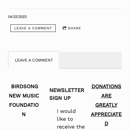
04/22/2023
LEAVE A COMMENT
SHARE
LEAVE A COMMENT
BIRDSONG
DONATIONS
NEWSLETTER
NEW MUSIC
ARE
SIGN UP
FOUNDATIO
GREATLY
I would
N
APPRECIATE
like to
D
receive the