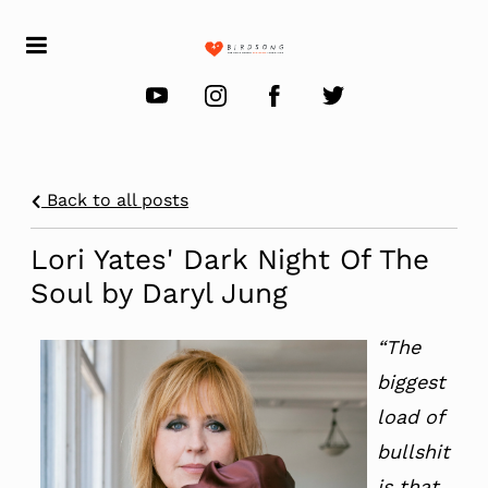
Back to all posts
Lori Yates' Dark Night Of The
Soul by Daryl Jung
“The
biggest
load of
bullshit
is that