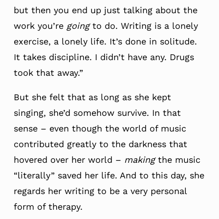
but then you end up just talking about the
work you’re
going
to do. Writing is a lonely
exercise, a lonely life. It’s done in solitude.
It takes discipline. I didn’t have any. Drugs
took that away.”
But she felt that as long as she kept
singing, she’d somehow survive. In that
sense – even though the world of music
contributed greatly to the darkness that
hovered over her world –
making
the music
“literally” saved her life. And to this day, she
regards her writing to be a very personal
form of therapy.