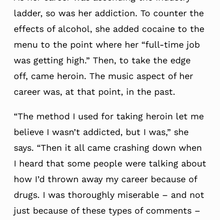
ladder, so was her addiction. To counter the
effects of alcohol, she added cocaine to the
menu to the point where her “full-time job
was getting high.” Then, to take the edge
off, came heroin. The music aspect of her
career was, at that point, in the past.
“The method I used for taking heroin let me
believe I wasn’t addicted, but I was,” she
says. “Then it all came crashing down when
I heard that some people were talking about
how I’d thrown away my career because of
drugs. I was thoroughly miserable – and not
just because of these types of comments –