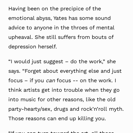
Having been on the precipice of the
emotional abyss, Yates has some sound
advice to anyone in the throes of mental
upheaval. She still suffers from bouts of
depression herself.
“I would just suggest – do the work,” she
says. “Forget about everything else and just
focus – if you
can
focus -- on the work. I
think artists get into trouble when they go
into music for other reasons, like the old
party-hearty/sex, drugs and rock’n’roll myth.
Those reasons can end up killing you.