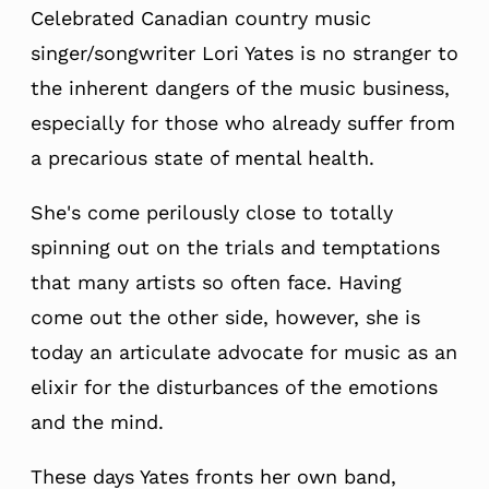
Celebrated Canadian country music
singer/songwriter Lori Yates is no stranger to
the inherent dangers of the music business,
especially for those who already suffer from
a precarious state of mental health.
She's come perilously close to totally
spinning out on the trials and temptations
that many artists so often face. Having
come out the other side, however, she is
today an articulate advocate for music as an
elixir for the disturbances of the emotions
and the mind.
These days Yates fronts her own band,