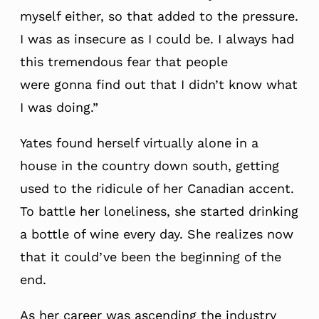
myself either, so that added to the pressure.
I was as insecure as I could be. I always had
this tremendous fear that people
were gonna find out that I didn’t know what
I was doing.”
Yates found herself virtually alone in a
house in the country down south, getting
used to the ridicule of her Canadian accent.
To battle her loneliness, she started drinking
a bottle of wine every day. She realizes now
that it could’ve been the beginning of the
end.
As her career was ascending the industry