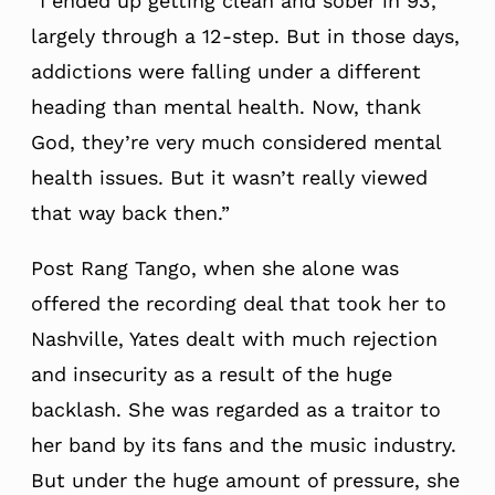
“I ended up getting clean and sober in 93,
largely through a 12-step. But in those days,
addictions were falling under a different
heading than mental health. Now, thank
God, they’re very much considered mental
health issues. But it wasn’t really viewed
that way back then.”
Post Rang Tango, when she alone was
offered the recording deal that took her to
Nashville, Yates dealt with much rejection
and insecurity as a result of the huge
backlash. She was regarded as a traitor to
her band by its fans and the music industry.
But under the huge amount of pressure, she