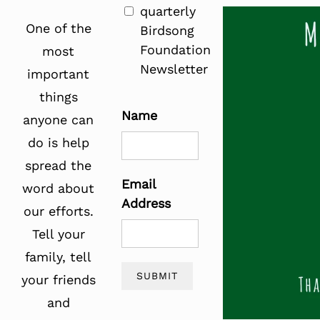
quarterly
One of the
Birdsong
Foundation
most
Newsletter
important
things
Name
anyone can
do is help
spread the
Email
word about
Address
our efforts.
Tell your
family, tell
SUBMIT
your friends
and