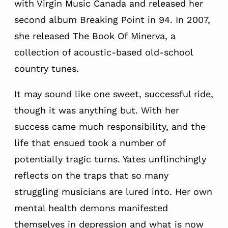
with Virgin Music Canada and released her
second album Breaking Point in 94. In 2007,
she released The Book Of Minerva, a
collection of acoustic-based old-school
country tunes.
It may sound like one sweet, successful ride,
though it was anything but. With her
success came much responsibility, and the
life that ensued took a number of
potentially tragic turns. Yates unflinchingly
reflects on the traps that so many
struggling musicians are lured into. Her own
mental health demons manifested
themselves in depression and what is now