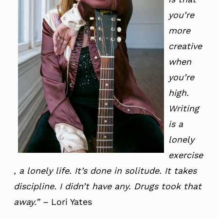
you’re
more
creative
when
you’re
high.
Writing
is a
lonely
exercise
, a lonely life. It’s done in solitude. It takes
discipline. I didn’t have any. Drugs took that
away.”
–
Lori Yates