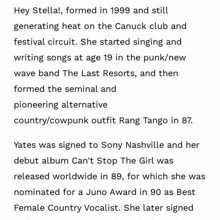
Hey Stella!, formed in 19
99 and still
generating heat on the Canuck club and
festival circuit.
She started singing and
writing songs at age 19 in the punk/new
wave band The Last Resorts, and then
formed the seminal and
pioneering
alternative
country/cowpunk
outfit Rang Tango in 87.
Yates was signed to Sony Nashville and her
debut album Can't Stop The Girl was
released worldwide in 89, for which she was
nominated for a Juno Award in 90 as Best
Female Country Vocalist. She later signed