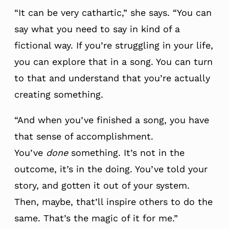
“It can be very cathartic,” she says. “You can
say what you need to say in kind of a
fictional way. If you’re struggling in your life,
you can explore that in a song. You can turn
to that and understand that you’re actually
creating something.
“And when you’ve finished a song, you have
that sense of accomplishment.
You’ve
done
something. It’s not in the
outcome, it’s in the doing. You’ve told your
story, and gotten it out of your system.
Then, maybe, that’ll inspire others to do the
same. That’s the magic of it for me.”