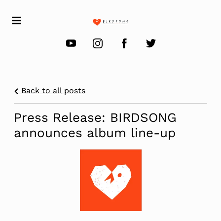
Back to all posts
Press Release: BIRDSONG
announces album line-up