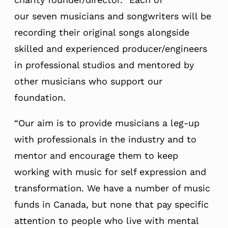
our seven musicians and songwriters will be
recording their original songs alongside
skilled and experienced producer/engineers
in professional studios and mentored by
other musicians who support our
foundation.
“Our aim is to provide musicians a leg-up
with professionals in the industry and to
mentor and encourage them to keep
working with music for self expression and
transformation. We have a number of music
funds in Canada, but none that pay specific
attention to people who live with mental