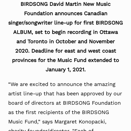
BIRDSONG David Martin New Music
Foundation a
nnounces Canadian
singer/songwriter line-up for first BIRDSONG
ALBUM, set to begin recording in Ottawa
and Toronto in October and November
2020.
Deadline for east and west coast
provinces for the Music Fund extended to
January 1, 2021
.
“We are excited to announce the amazing
artist line-up that has been approved by our
board of directors at BIRDSONG Foundation
as the first recipients of the BIRDSONG
Music Fund,” says Margaret Konopacki,
charity founder/director.
"
Each of