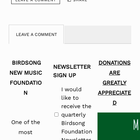
LEAVE A COMMENT
BIRDSONG
DONATIONS
NEWSLETTER
NEW MUSIC
ARE
SIGN UP
FOUNDATIO
GREATLY
I would
N
APPRECIATE
like to
D
receive the
quarterly
One of the
Birdsong
Foundation
most
Newsletter