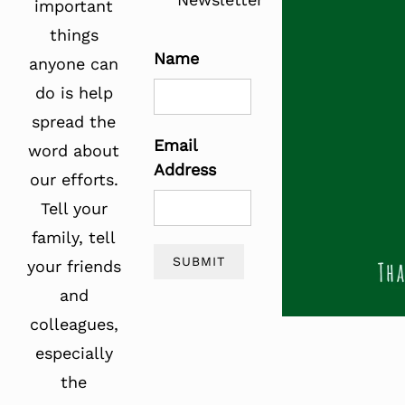
important
things
Name
anyone can
do is help
spread the
Email
word about
Address
our efforts.
Tell your
family, tell
SUBMIT
your friends
and
colleagues,
especially
the