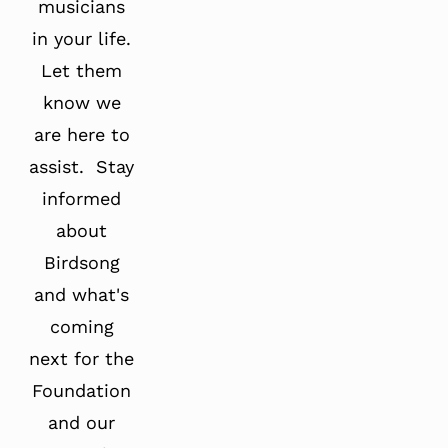
musicians
in your life.
Let them
know we
are here to
assist. Stay
informed
about
Birdsong
and what's
coming
next for the
Foundation
and our