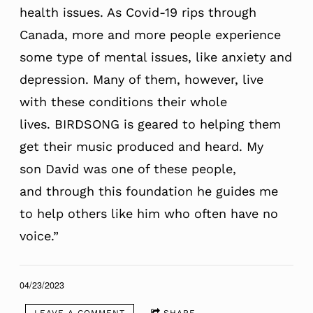
health issues. As Covid-19 rips through
Canada, more and more people experience
some type of mental issues, like anxiety and
depression. Many of them, however, live
with these conditions their whole
lives. BIRDSONG is geared to helping them
get their music produced and heard. My
son David was one of these people,
and through this foundation he guides me
to help others like him who often have no
voice.”
04/23/2023
LEAVE A COMMENT
SHARE